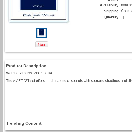
availa
Availability:
Calcul
Shipping:
Quantity:
Product Description
Warchal Ametyst Violin D 1/4.
The AMETYST set offers a rich palette of sounds with soprano shadings and dis
Trending Content