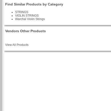
Find Similar Products by Category
STRINGS
VIOLIN STRINGS
Warchal Violin Strings
Vendors Other Products
View All Products