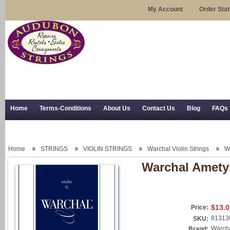
My Account
Order Sta
Home
Terms-Conditions
About Us
Contact Us
Blog
FAQs
Trial Use
RSS Syndication
Shipping, Returns, and Trial Use
Home
STRINGS
VIOLIN STRINGS
Warchal Violin Strings
Wa
Warchal Ametys
$13.0
Price:
81313
SKU:
Warch
Brand: