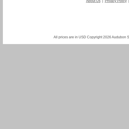
About Us
|
Privacy Policy
All prices are in
USD
Copyright 2026 Audubon St