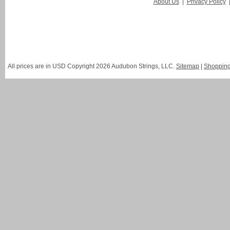
About Us
|
Privacy Policy
All prices are in
USD
Copyright 2026 Audubon Strings, LLC.
Sitemap
|
Shopping