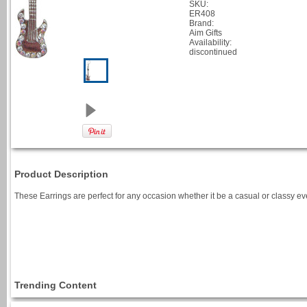
SKU:
ER408
Brand:
Aim Gifts
Availability:
discontinued
Product Description
These Earrings are perfect for any occasion whether it be a casual or classy ev
Trending Content