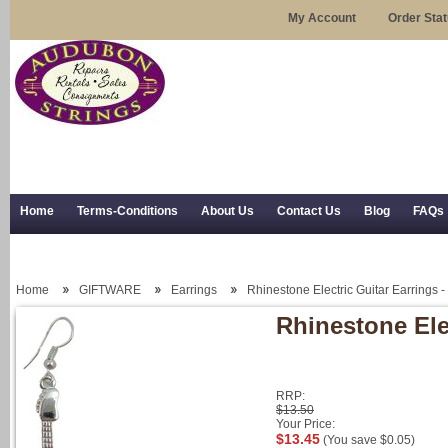
My Account
Order Sta
Home
Terms-Conditions
About Us
Contact Us
Blog
FAQs
Trial Use
RSS Syndication
Shipping, Returns, and Trial Use
Home
GIFTWARE
Earrings
Rhinestone Electric Guitar Earrings -
Rhinestone Elec
RRP:
$13.50
Your Price:
$13.45
(You save
$0.05
)