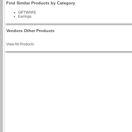
Find Similar Products by Category
GIFTWARE
Earrings
Vendors Other Products
View All Products