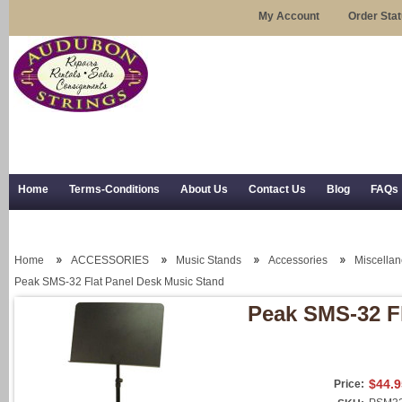
My Account
Order Sta
Home
Terms-Conditions
About Us
Contact Us
Blog
FAQs
Trial Use
RSS Syndication
Shipping, Returns, and Trial Use
Home
ACCESSORIES
Music Stands
Accessories
Miscella
Peak SMS-32 Flat Panel Desk Music Stand
Peak SMS-32 F
$44.9
Price: