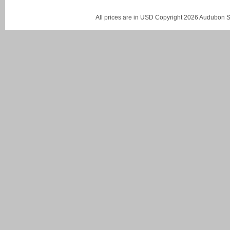
All prices are in
USD
Copyright 2026 Audubon St