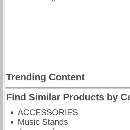
Trending Content
Find Similar Products by C
ACCESSORIES
Music Stands