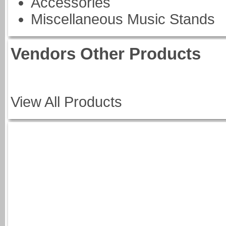
Accessories
Miscellaneous Music Stands
Vendors Other Products
View All Products