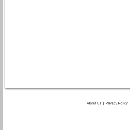
About Us
|
Privacy Policy