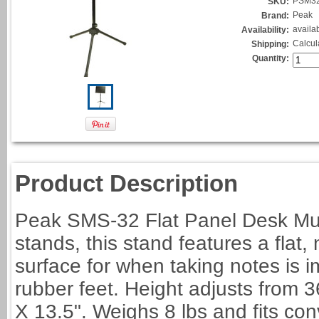
PSM3
SKU:
Peak
Brand:
availa
Availability:
Calcul
Shipping:
Quantity:
Product Description
Peak SMS-32 Flat Panel Desk Musi
stands, this stand features a flat,
surface for when taking notes is i
rubber feet. Height adjusts from 
X 13.5". Weighs 8 lbs and fits con