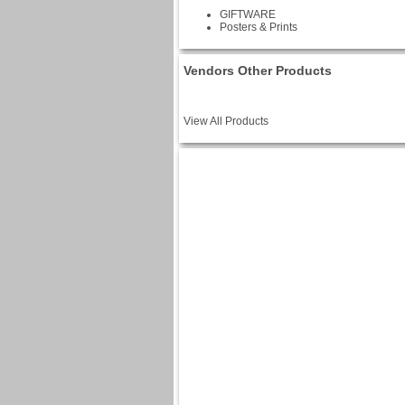
GIFTWARE
Posters & Prints
Vendors Other Products
View All Products