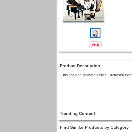
Product Description
"This poster displays classical Orchestra Ins
Trending Content
Find Similar Products by Category