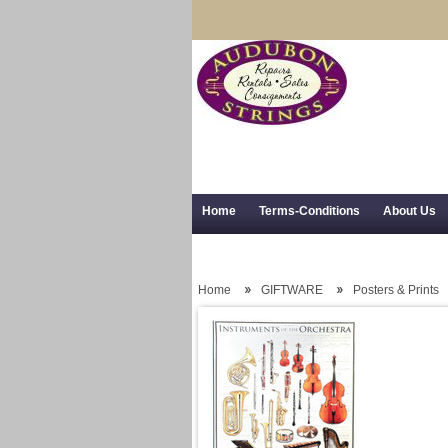
Home
Terms-Conditions
About Us
Trial Use
RSS Syndication
Shipping,
Home
GIFTWARE
Posters & Prints