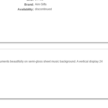
Aim Gifts
Brand:
discontinued
Availability:
truments beautifully on semi-gloss sheet music background. A vertical display 24