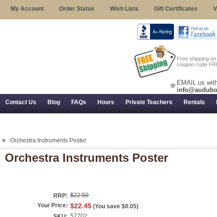
My Account
Order Status
Wish Lists
Gift Certificates
V
Free shipping o
coupon code FR
EMAIL us with
💬
info@audubo
Contact Us
Blog
FAQs
Hours
Private Teachers
Rentals
 Returns, and Trial Use
Orchestra Instruments Poster
Orchestra Instruments Poster
$22.50
RRP:
Your Price:
$22.45
(You save
$0.05
)
57702
SKU: