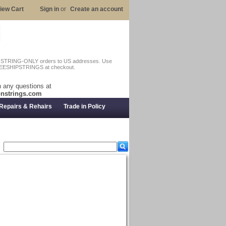
iew Cart
Sign in
or
Create an account
n STRING-ONLY orders to US addresses. Use
EESHIPSTRINGS at checkout.
 any questions at
nstrings.com
Repairs & Rehairs
Trade in Policy