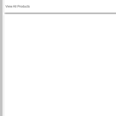
View All Products