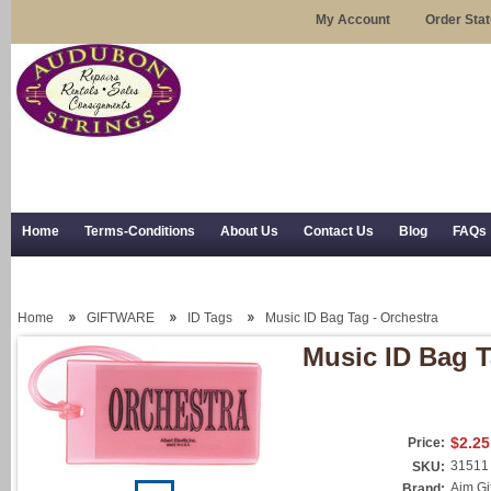
My Account
Order Sta
Home
Terms-Conditions
About Us
Contact Us
Blog
FAQs
Trial Use
RSS Syndication
Shipping, Returns, and Trial Use
Home
GIFTWARE
ID Tags
Music ID Bag Tag - Orchestra
Music ID Bag T
$2.25
Price:
31511
SKU:
Aim Gi
Brand: