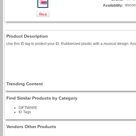
discon
Availability:
Product Description
Use this ID tag to protect your ID. Rubberized plastic with a musical design. Ass
Trending Content
Find Similar Products by Category
GIFTWARE
ID Tags
Vendors Other Products