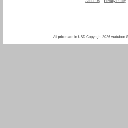
About Us
|
Privacy Policy
All prices are in
USD
Copyright 2026 Audubon St