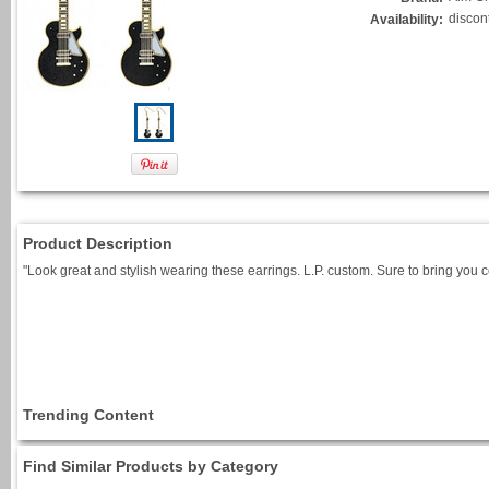
discon
Availability:
Product Description
"Look great and stylish wearing these earrings. L.P. custom. Sure to bring you 
Trending Content
Find Similar Products by Category