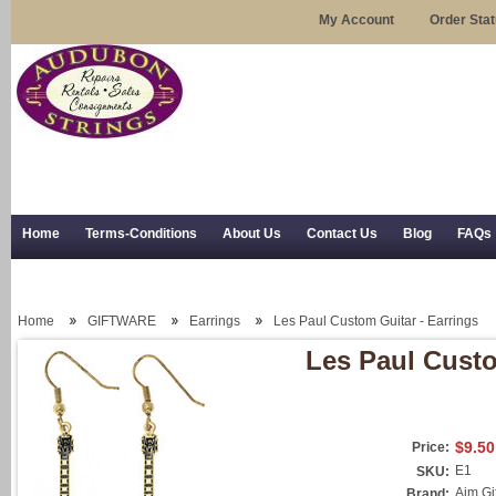
My Account
Order Sta
Home
Terms-Conditions
About Us
Contact Us
Blog
FAQs
Trial Use
RSS Syndication
Shipping, Returns, and Trial Use
Home
GIFTWARE
Earrings
Les Paul Custom Guitar - Earrings
Les Paul Custo
$9.50
Price:
E1
SKU:
Aim Gi
Brand: