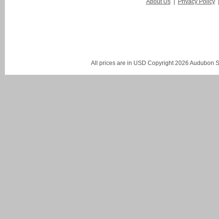
About Us
|
Privacy Policy
All prices are in
USD
Copyright 2026 Audubon St