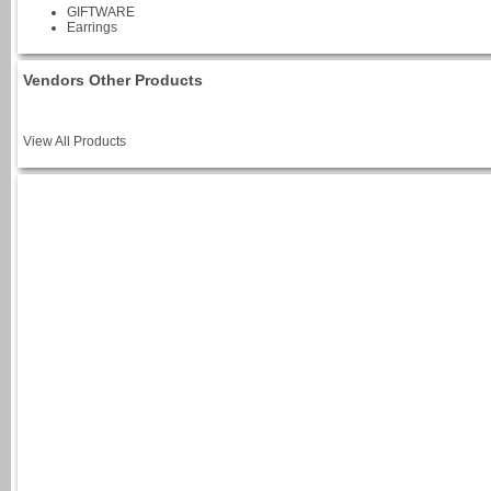
GIFTWARE
Earrings
Vendors Other Products
View All Products