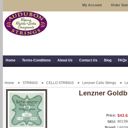
My Account
Order Sta
Home
Terms-Conditions
About Us
Contact Us
Blog
FAQs
Trial Use
RSS Syndication
Shipping, Returns, and Trial Use
Home
STRINGS
CELLO STRINGS
Lenzner Cello Strings
Le
Lenzner Goldbr
$43.6
Price:
80136
SKU:
Lenzn
Brand: