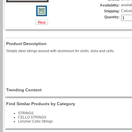
availa
Availability:
Calcul
Shipping:
Quantity:
Product Description
Simple steel strings wound with aluminium for violin, viola and cello.
Trending Content
Find Similar Products by Category
STRINGS
CELLO STRINGS
Lenzner Cello Strings