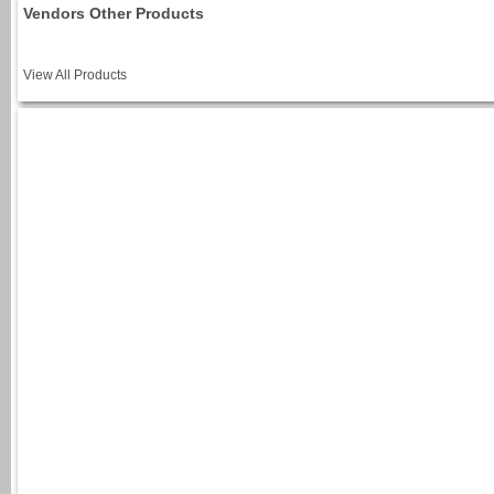
Vendors Other Products
View All Products