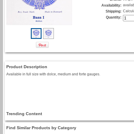
availa
Availability:
Calcul
Shipping:
Quantity:
Product Description
Available in full size with dolce, medium and forte gauges.
Trending Content
Find Similar Products by Category