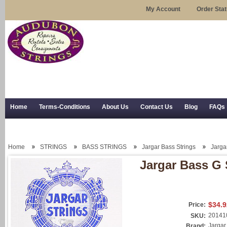
My Account
Order Sta
Home
Terms-Conditions
About Us
Contact Us
Blog
FAQs
Trial Use
RSS Syndication
Shipping, Returns, and Trial Use
Home
STRINGS
BASS STRINGS
Jargar Bass Strings
Jarga
Jargar Bass G 
$34.9
Price:
20141
SKU:
Jargar
Brand: