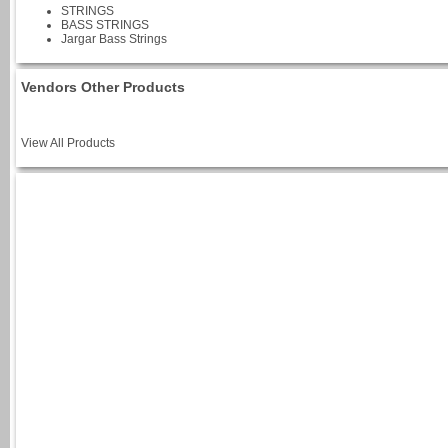
STRINGS
BASS STRINGS
Jargar Bass Strings
Vendors Other Products
View All Products