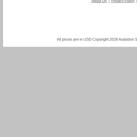
About Us
|
Privacy Policy
All prices are in
USD
Copyright 2026 Audubon St