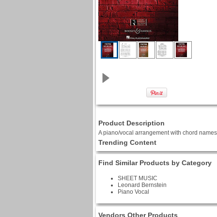
Product Description
A piano/vocal arrangement with chord names f
Trending Content
Find Similar Products by Category
SHEET MUSIC
Leonard Bernstein
Piano Vocal
Vendors Other Products