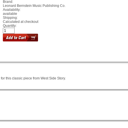
Brand:
Leonard Bernstein Music Publishing Co.
Availability:
available
Shipping:
Calculated at checkout
Quantity:
or this classic piece from West Side Story.