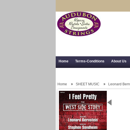
Home
Terms-Conditions
About Us
Trial Use
RSS Syndication
Shipping,
Home
SHEET MUSIC
Leonard Bern