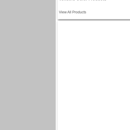
View All Products