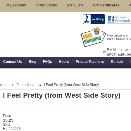
My Account
Order Status
Wish Lists
Gift Certificates
V
Free shipping on
code FREESHIPST
EMAIL us with
💬
info@audubo
Contact Us
Blog
FAQs
Hours
Private Teachers
Rentals
 Returns, and Trial Use
stein
Piano Vocal
I Feel Pretty (from West Side Story)
I Feel Pretty (from West Side Story)
Price:
$5.25
SKU:
HL.450023