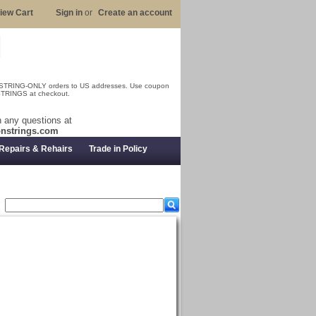
iew Cart
Sign in
or
Create an account
 STRING-ONLY orders to US addresses. Use coupon
RINGS at checkout.
 any questions at
nstrings.com
Repairs & Rehairs
Trade in Policy