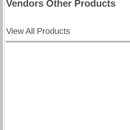
Vendors Other Products
View All Products