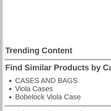
Trending Content
Find Similar Products by C
CASES AND BAGS
Viola Cases
Bobelock Viola Case