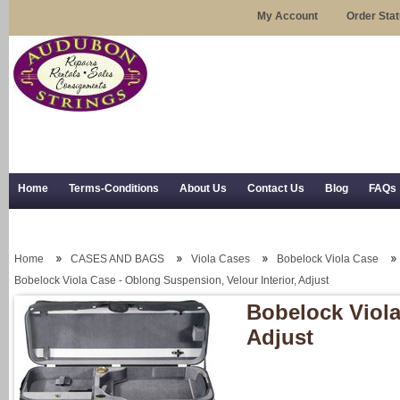
My Account
Order Sta
Home
Terms-Conditions
About Us
Contact Us
Blog
FAQs
Trial Use
RSS Syndication
Shipping, Returns, and Trial Use
Home
CASES AND BAGS
Viola Cases
Bobelock Viola Case
Bobelock Viola Case - Oblong Suspension, Velour Interior, Adjust
Bobelock Viola
Adjust