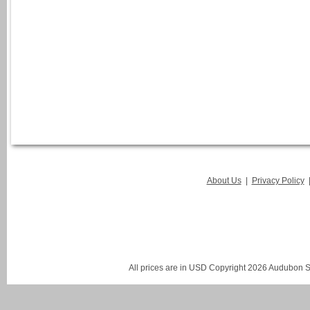
About Us
|
Privacy Policy
All prices are in
USD
Copyright 2026 Audubon St