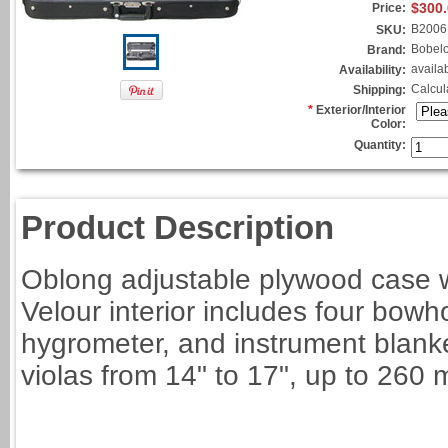
$300
Price:
B2006
SKU:
Bobel
Brand:
availa
Availability:
Calcul
Shipping:
*
Exterior/Interior
Color:
Quantity:
Product Description
Oblong adjustable plywood case w
Velour interior includes four bowh
hygrometer, and instrument blanket
violas from 14" to 17", up to 260