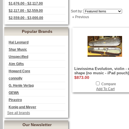
$1,676.00 - $2,117.00
$2,117.00 - $2,559.00
Sort by:
« Previous
$2,559.00 - $3,000.00
Popular Brands
Hal Leonard
Shar Music
Unspecified
Aim Gifts
Lievissima Evolution, violin - 
Howard Core
shape (no music - iPad pouch)
$873.00
connolly
Compare
G. Henle Verlag
Add To Cart
GEWA
Pirastro
Konig and Meyer
See all brands
Our Newsletter