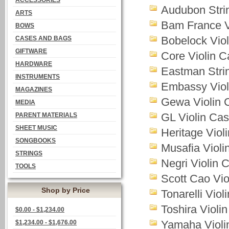
ACCESSORIES
Audubon Stri
ARTS
Bam France V
BOWS
Bobelock Vio
CASES AND BAGS
GIFTWARE
Core Violin 
HARDWARE
Eastman Stri
INSTRUMENTS
Embassy Viol
MAGAZINES
Gewa Violin 
MEDIA
GL Violin Ca
PARENT MATERIALS
SHEET MUSIC
Heritage Viol
SONGBOOKS
Musafia Violi
STRINGS
Negri Violin 
TOOLS
Scott Cao Vio
Shop by Price
Tonarelli Viol
Toshira Violi
$0.00 - $1,234.00
Yamaha Violi
$1,234.00 - $1,676.00