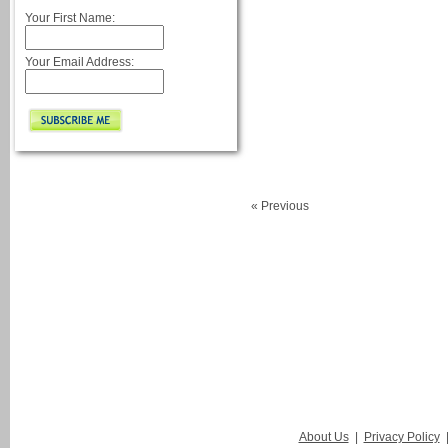
Your First Name:
Your Email Address:
« Previous
About Us
|
Privacy Policy