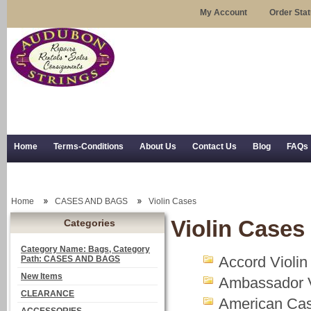
My Account
Order Sta
Home
Terms-Conditions
About Us
Contact Us
Blog
FAQs
Trial Use
RSS Syndication
Shipping, Returns, and Trial Use
Home
CASES AND BAGS
Violin Cases
Violin Cases
Categories
Category Name: Bags, Category
Accord Violi
Path: CASES AND BAGS
New Items
Ambassador V
CLEARANCE
American Cas