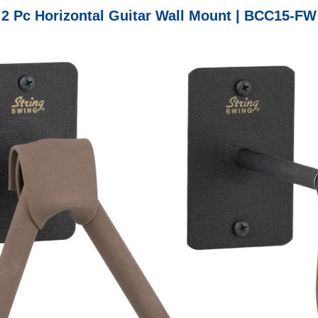
2 Pc Horizontal Guitar Wall Mount | BCC15-FW