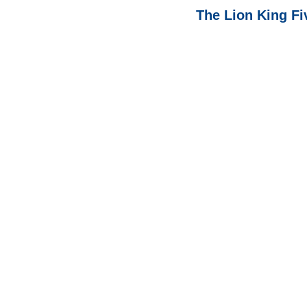
The Lion King F