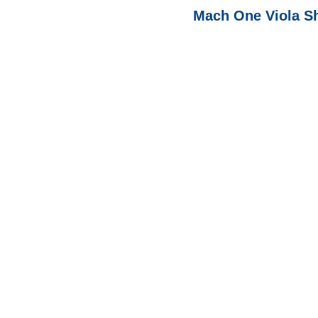
Mach One Viola S