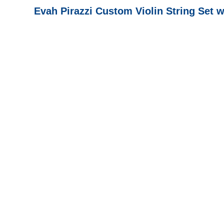
Evah Pirazzi Custom Violin String Set 