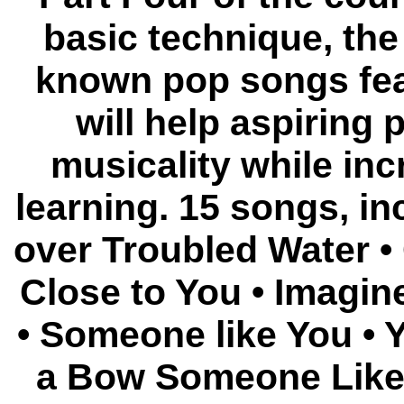
basic technique, the 
known pop songs fea
will help aspiring 
musicality while in
learning. 15 songs, in
over Troubled Water •
Close to You • Imagin
• Someone like You • 
a Bow Someone Like 