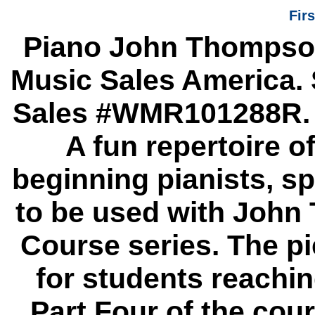
Fir
Piano John Thompson
Music Sales America. 
Sales #WMR101288R. P
A fun repertoire o
beginning pianists, s
to be used with John
Course series. The pi
for students reachin
Part Four of the cour