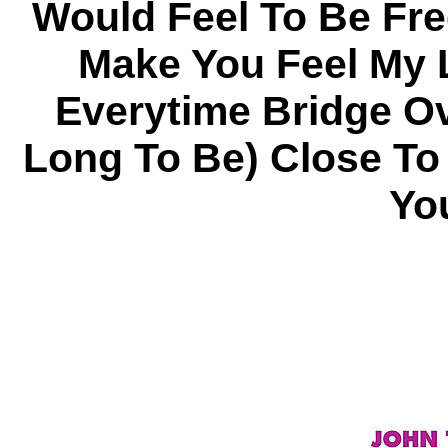
Would Feel To Be Fr
Make You Feel My 
Everytime Bridge O
Long To Be) Close To
Yo