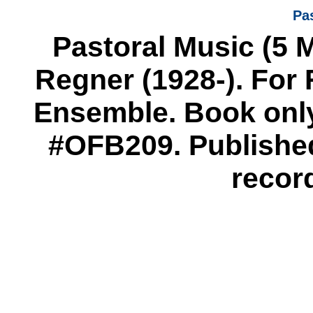
Pa
Pastoral Music (5 
Regner (1928-). For
Ensemble. Book only
#OFB209. Published
recor