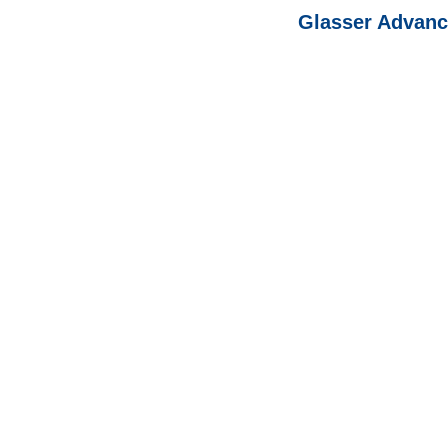
Glasser Advanc