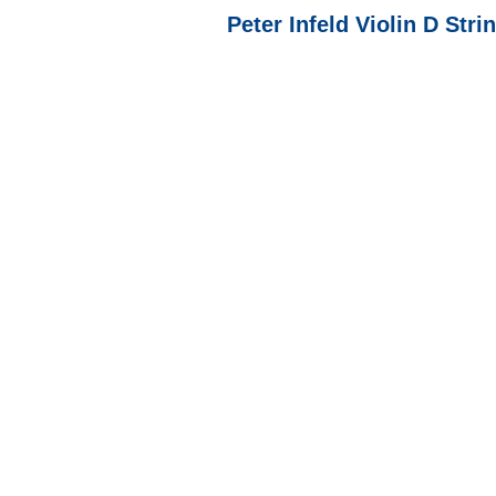
Peter Infeld Violin D Str