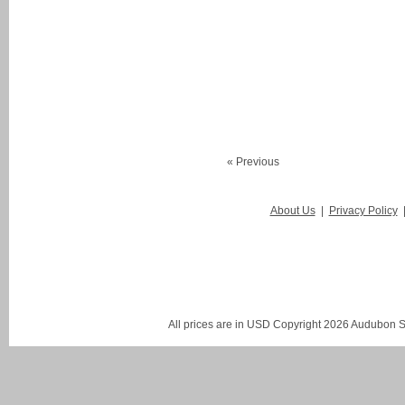
« Previous
About Us
|
Privacy Policy
All prices are in
USD
Copyright 2026 Audubon St