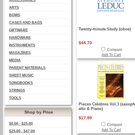
ACCESSORIES
ARTS
BOWS
CASES AND BAGS
Twenty-minute Study (oboe)
GIFTWARE
HARDWARE
$44.70
INSTRUMENTS
Compare
MAGAZINES
Add To Cart
MEDIA
PARENT MATERIALS
SHEET MUSIC
SONGBOOKS
STRINGS
TOOLS
Pieces Celebres Vol.3 (saxop
alto & Piano)
Shop by Price
$17.99
$0.00 - $25.00
Compare
Add To Cart
$25.00 - $47.00