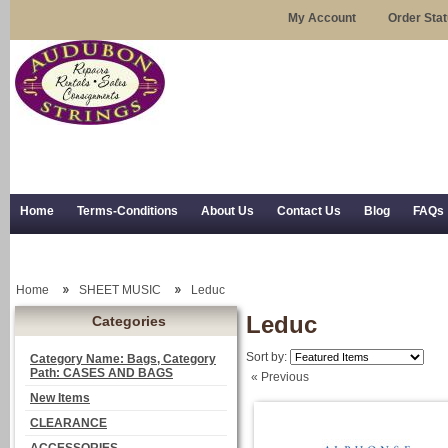
My Account
Order Sta
Home
Terms-Conditions
About Us
Contact Us
Blog
FAQs
Trial Use
RSS Syndication
Shipping, Returns, and Trial Use
Home
SHEET MUSIC
Leduc
Leduc
Categories
Sort by:
Category Name: Bags, Category
Path: CASES AND BAGS
« Previous
New Items
CLEARANCE