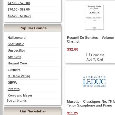
$47.00 - $70.00
$70.00 - $92.00
$92.00 - $115.00
Popular Brands
Recueil De Sonates – Volume 
Hal Leonard
Clarinet
Shar Music
$32.60
Unspecified
Compare
Aim Gifts
Add To Cart
Howard Core
connolly
G. Henle Verlag
GEWA
Pirastro
Konig and Meyer
See all brands
Musette – Classiques No. 76 f
Tenor Saxophone and Piano
Our Newsletter
$11.25