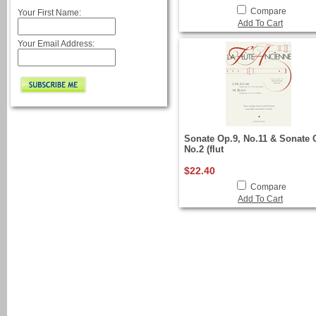
Compare
Your First Name:
Add To Cart
Your Email Address:
Sonate Op.9, No.11 & Sonate 
No.2 (flut
$22.40
Compare
Add To Cart