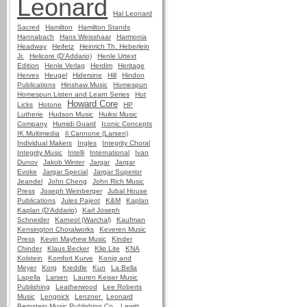
Leonard
Hal Leonard
Sacred
Hamilton
Hamilton Stands
Hannabach
Hans Weisshaar
Harmonia
Headway
Heifetz
Heinrich Th. Heberlein
Jr.
Helicore (D'Addario)
Henle Urtext
Edition
Henle Verlag
Herdim
Heritage
Hervex
Heugel
Hidersine
Hill
Hindon
Publications
Hinshaw Music
Homespun
Homespun Listen and Learn Series
Hot
Howard Core
Licks
Hotone
HP
Lutherie
Hudson Music
Huiksi Music
Company
Humidi Guard
Iconic Concepts
IK Multimedia
Il Cannone (Larsen)
Individual Makers
Ingles
Integrity Choral
Integrity Music
Intelli
International
Ivan
Dunov
Jakob Winter
Jargar
Jargar
Evoke
Jargar Special
Jargar Superior
Jeandel
John Cheng
John Rich Music
Press
Joseph Weinberger
Jubal House
Publications
Jules Pajeot
K&M
Kaplan
Kaplan (D'Addario)
Karl Joseph
Schneider
Karneol (Warchal)
Kaufman
Kensington Choralworks
Keveren Music
Press
Kevin Mayhew Music
Kinder
Chinder
Klaus Becker
Klip Lite
KNA
Kolstein
Komfort Kurve
Konig and
Meyer
Korg
Kreddle
Kun
La Bella
Lapella
Larsen
Lauren Keiser Music
Publishing
Leatherwood
Lee Roberts
Music
Lengnick
Lenzner
Leonard
Bernstein Music Publishing Co.
Lewitt