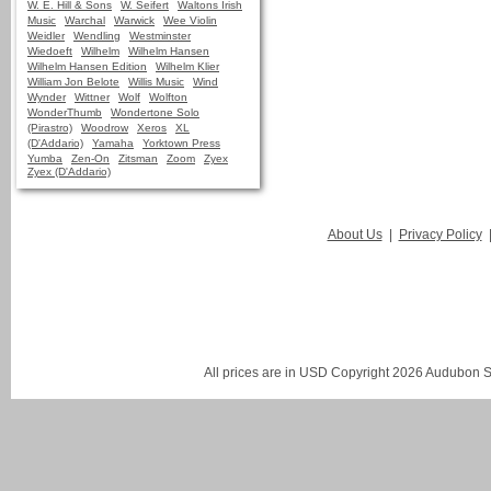
W. E. Hill & Sons
W. Seifert
Waltons Irish
Music
Warchal
Warwick
Wee Violin
Weidler
Wendling
Westminster
Wiedoeft
Wilhelm
Wilhelm Hansen
Wilhelm Hansen Edition
Wilhelm Klier
William Jon Belote
Willis Music
Wind
Wynder
Wittner
Wolf
Wolfton
WonderThumb
Wondertone Solo
(Pirastro)
Woodrow
Xeros
XL
(D'Addario)
Yamaha
Yorktown Press
Yumba
Zen-On
Zitsman
Zoom
Zyex
Zyex (D'Addario)
About Us
|
Privacy Policy
All prices are in
USD
Copyright 2026 Audubon St