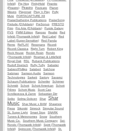
Infeld)
Pig Hog
PinkyHold
Piranito
Pirastro
(Pirastro)
Pizzicato
Planet
Waves
Playonair
Plug 'n Play
Polly
Mute
PORTACAPTURE X8
PraiseGathering Publications
PraiseSong
Prelude (D'Addario)
PreSonus
PRESTO
Prim
Pro Arte (D'Addario)
Purple Galaxy
PVS
PWM Edition
Raposo
Realist
Red
Infeld (Thomastik Infeld)
Red Label
Red
Label (Super-Sensitive)
Red Panda
Remo
RePLAY
Resonans
Ricordi
Ricordi Classica
Right Turn
Robert King
Rock House
Rockin Rosin
Rondo
(Thomastik Infeld)
Rowman & Littlefield
Royal Oak
RSL
Rubank Publications
Rudolf Doetsch
Rufty Tufty
Sabatier
Sabien/Phillips
Salabert
Salchow
Salzman
Samson Audio
Samson
Technologies
Sarkett
Sartory
Savarez
Schaum Publications
Schertler
Schirmer
Schmidt
Schott
Schott American
Schott
Frères
Schott Music
Scott Cao
Scrollavezza & Zanre
Sebastian Dirr
Shar
Seiko
Selma Gokcen
Shar
Music
Shar Music x BAM
Shawnee
Press
Sikorski
Simrock
Singular Sound
SL Super Light
Smart Stop
SNARK
Tuners & Metronomes
Snow
Southern
Music Co.
Southern Music Company
Spi-
Rondo (Thomastik Infeld)
Spirit (Thomastik
Infeld)
Spirocore (Thomastik Infeld)
St.