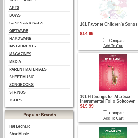
ACCESSORIES
ARTS
BOWS
CASES AND BAGS
101 Favorite Children's Songs
GIFTWARE
$14.95
HARDWARE
Compare
Add To Cart
INSTRUMENTS
MAGAZINES
MEDIA
PARENT MATERIALS
SHEET MUSIC
SONGBOOKS
STRINGS
101 Hit Songs for Alto Sax
TOOLS
Instrumental Folio Softcover
$19.99
Compare
Popular Brands
Add To Cart
Hal Leonard
Shar Music