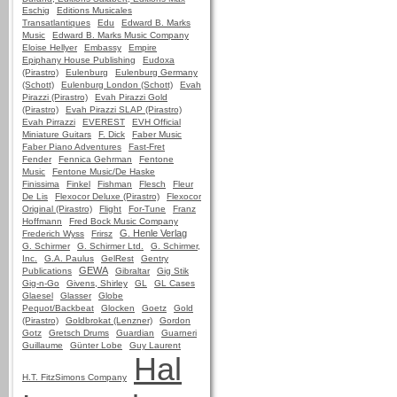
Eschig
Editions Musicales
Transatlantiques
Edu
Edward B. Marks
Music
Edward B. Marks Music Company
Eloise Hellyer
Embassy
Empire
Epiphany House Publishing
Eudoxa
(Pirastro)
Eulenburg
Eulenburg Germany
(Schott)
Eulenburg London (Schott)
Evah
Pirazzi (Pirastro)
Evah Pirazzi Gold
(Pirastro)
Evah Pirazzi SLAP (Pirastro)
Evah Pirrazzi
EVEREST
EVH Official
Miniature Guitars
F. Dick
Faber Music
Faber Piano Adventures
Fast-Fret
Fender
Fennica Gehrman
Fentone
Music
Fentone Music/De Haske
Finissima
Finkel
Fishman
Flesch
Fleur
De Lis
Flexocor Deluxe (Pirastro)
Flexocor
Original (Pirastro)
Flight
For-Tune
Franz
Hoffmann
Fred Bock Music Company
G. Henle Verlag
Frederich Wyss
Frirsz
G. Schirmer
G. Schirmer Ltd.
G. Schirmer,
Inc.
G.A. Paulus
GelRest
Gentry
GEWA
Publications
Gibraltar
Gig Stik
Gig-n-Go
Givens, Shirley
GL
GL Cases
Glaesel
Glasser
Globe
Pequot/Backbeat
Glocken
Goetz
Gold
(Pirastro)
Goldbrokat (Lenzner)
Gordon
Gotz
Gretsch Drums
Guardian
Guarneri
Guillaume
Günter Lobe
Guy Laurent
Hal
H.T. FitzSimons Company