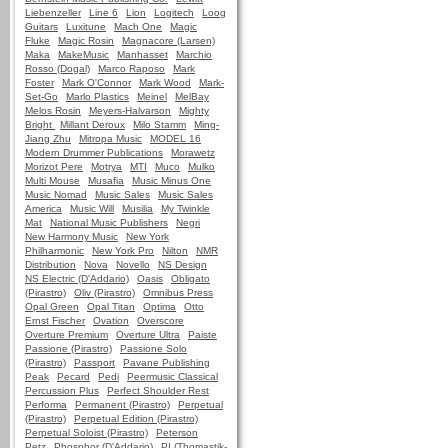
Liebenzeller
Line 6
Lion
Logitech
Loog
Guitars
Luxitune
Mach One
Magic
Fluke
Magic Rosin
Magnacore (Larsen)
Maka
MakeMusic
Manhasset
Marchio
Rosso (Dogal)
Marco Raposo
Mark
Foster
Mark O'Connor
Mark Wood
Mark-
Set-Go
Marlo Plastics
Meinel
MelBay
Melos Rosin
Meyers-Halvarson
Mighty
Bright
Millant Deroux
Milo Stamm
Ming-
Jiang Zhu
Mitropa Music
MODEL 16
Modern Drummer Publications
Morawetz
Morizot Pere
Motrya
MTI
Muco
Mulko
Multi Mouse
Musafia
Music Minus One
Music Nomad
Music Sales
Music Sales
America
Music Will
Musilia
My Twinkle
Mat
National Music Publishers
Negri
New Harmony Music
New York
Philharmonic
New York Pro
Nilton
NMR
Distribution
Nova
Novello
NS Design
NS Electric (D'Addario)
Oasis
Obligato
(Pirastro)
Oliv (Pirastro)
Omnibus Press
Opal Green
Opal Titan
Optima
Otto
Ernst Fischer
Ovation
Overscore
Overture Premium
Overture Ultra
Paiste
Passione (Pirastro)
Passione Solo
(Pirastro)
Passport
Pavane Publishing
Peak
Pecard
Pedi
Peermusic Classical
Percussion Plus
Perfect Shoulder Rest
Performa
Permanent (Pirastro)
Perpetual
(Pirastro)
Perpetual Edition (Pirastro)
Perpetual Soloist (Pirastro)
Peterson
Petz
Phosphor (D'Addario)
PI (Thomastik-