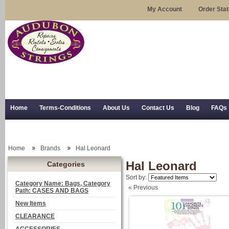
My Account
Order Sta
Home
Terms-Conditions
About Us
Contact Us
Blog
FAQs
Trial Use
RSS Syndication
Shipping, Returns, and Trial Use
Home
Brands
Hal Leonard
Hal Leonard
Categories
Sort by:
Category Name: Bags, Category
« Previous
Path: CASES AND BAGS
New Items
CLEARANCE