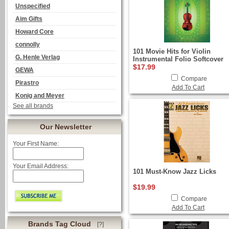
Unspecified
Aim Gifts
Howard Core
connolly
101 Movie Hits for Violin
G. Henle Verlag
Instrumental Folio Softcover
$17.99
GEWA
Compare
Pirastro
Add To Cart
Konig and Meyer
See all brands
Our Newsletter
Your First Name:
Your Email Address:
101 Must-Know Jazz Licks
$19.99
Compare
Add To Cart
Brands Tag Cloud
[?]