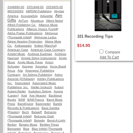
2048990-00
2051848-00
2053605-00
980330063
ABRSM Publishing
Abysse
Aim
America
AcoustaGrip
Adjustrite
Gifts
AirTurn
Akusticus
Albert Nebel
Alfred Publishing Co.
Alliance Music
Publications
Alliance Vivace (Corelli)
Alpha Praise Publications
Alphayue
101 Recording Tips
(Thomastik Infeld)
Alphonse Leduc
Alpine Hearing Protection
Alpine Mute
$14.95
Co.
Ambassador
Amber (Warchal)
American Case
American Case Company
Compare
Amstel Music
Andreas Eastman
Andreas
Add To Cart
Haensel
Angels String Instruments
Anglo
Music
Anglo Music Press
Anton
Schuster
Apogee
Aquarius
Arcos Brasil
Arcus
Aria
Arrangers' Publishing
Company
Art Strings Publishing
Artino
Ascente (D'Addario)
Ashley Publications
Inc.
Associated
Associated Music
Publishers, Inc.
Atelier Inokuchi
Aubert
Aubert Atelier
Audubon Strings
Aurora
(Larsen)
Avid
Axe Heaven
Backbeat
Books
BAM
BAM France
Band Music
Press
BandQuest
Barenreiter
Bartók
Records & Publications
Bass Gamba
(Pirastro)
Bech
Belaieff
Belcanto
(Thomastik Infeld)
Belcanto Gold
(Thomastik Infeld)
Belvelin
Bend-A-Light
Berber
Beriato Music
Berklee Press
Bernardel
Blue
Blue Infeld (Thomastik
Infeld)
Bobelock
Bonmusica
Boosey &