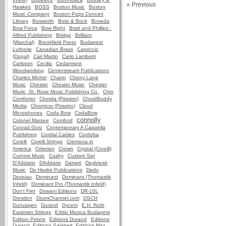
« Previous
Hawkes
BOSS
Boston Music
Boston
Music Company
Boston Pops Concert
Library
Bosworth
Bote & Bock
Boveda
Bow Force
Bow Right
Bratt and Phillips -
Alfred Publishing
Bridge
Brilliant
(Warchal)
Brookfield Press
Budapest
Lutherie
Canadian Brass
Capriccio
(Dogal)
Carl Martin
Carlo Lamberti
Carlsson
Cecilia
Cedarmont
Woodworking
Centerstream Publications
Charles Michel
Charm
Cherry Lane
Music
Chester
Chester Music
Chester
Music, St. Rose Music Publishing Co.
Chin
Comforter
Chorda (Pirastro)
ChordBuddy
Media
Chromcor (Pirastro)
Cloud
Microphones
Coda Bow
CodaBow
connolly
Colonel Marsee
Comford
Conrad Gotz
Contemporary A Cappella
Publishing
Cordial Cables
Cordoba
Corelli
Corelli Strings
Cremona in
America
Criterion
Crown
Crystal (Corelli)
Curnow Music
Cushy
Custom Set
D'Addario
DAddario
Dampit
Daybreak
Music
De Haske Publications
Dedo
Despiau
Dominant
Dominant (Thomastik
Infeld)
Dominant Pro (Thomastik Infeld)
Don't Fret
Dowani Editions
DR-10L
Dresden
DrumChannel.com
DSCH
Dunvagen
Durand
Dycem
E.H. Roth
Eastman Strings
Editio Musica Budapest
Edition Peters
Editions Durand
Editions
Durand, Editions Salabert, Editions Max