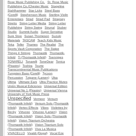
Rose Music Publishing Co.
St. Rose Music
Publishing Co./Chester Music
Stageline
Stahlhammer
Star Licks
Steel Bass
(Corelli)
Stephenson Music
Sterling Violin
Enterprises
Strad
Strad Pad
Strapsey
Stretto
String Letter Media
String Letter
Publishing
String Swing
Strunal
Stuber
Studio
Summit Audio
Super Sensitive
Sure Stop
Susan Thompson
Suzuki
Materials
TASCAM
Teach Kids Music
Teka
Teller
Thames
The Realist
The
Sports Vault Corporation
The Swipe
Things 4 Strings
Thomastik
Thomastik-
Infeld
Ti (Thomastik Infeld)
Toenniges
TONARELI
Tonarelli
ToneGear
Tonica
(Pirastro)
Toshira
Tourte
Transcontinental Music Publications
Tungsten Bass (Corelli)
Tycoon
Percussion
Tzigane (Larsen)
Ulsa
Ultima
Ultimate Ears
Ultra Practice Mutes
Unión Musical Ediciones
Universal Edition
Universal No 1 (Pirastro)
Universal Vienna
University of York Music Press
Unspecified
Vermeer
Versum
(Thomastik Infeld)
Versum Solo (Thomastik
Infeld)
Vertex Effects
Vibes
Violettes by
Becky
Virtuoso
Virtuoso (Larsen)
Vision
(Thomastik Infeld)
Vision Solo (Thomastik
Infeld)
Vision Titanium Orchestra
(Thomastik Infeld)
Vision Titanium Solo
(Thomastik Infeld)
Viva La Musica
VIVACELLO
Vivaldi (Dogal)
Vocal Eze