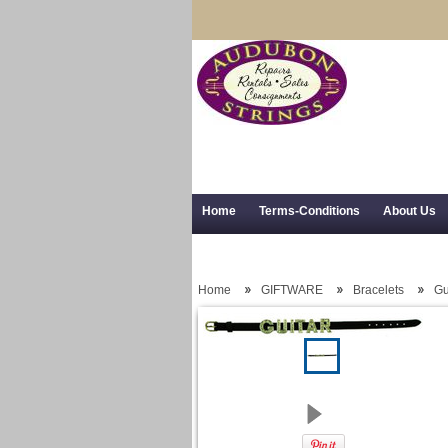
Home
Terms-Conditions
About Us
Trial Use
RSS Syndication
Shipping,
Home
GIFTWARE
Bracelets
Gu