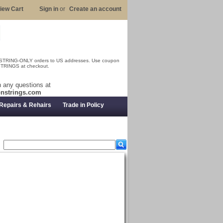
iew Cart
Sign in
or
Create an account
 STRING-ONLY orders to US addresses. Use coupon
RINGS at checkout.
 any questions at
nstrings.com
Repairs & Rehairs
Trade in Policy