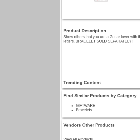
Product Description
Show others that you are a Guitar lover with th
letters. BRACELET SOLD SEPARATELY!
Trending Content
Find Similar Products by Category
GIFTWARE
Bracelets
Vendors Other Products
View All Products