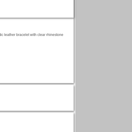
tic leather bracelet with clear rhinestone