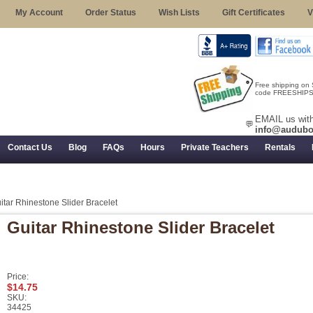
My Account
Order Status
Wish Lists
Gift Certificates
V
Free shipping on
code FREESHIPST
EMAIL us with
💬
info@audubo
Contact Us
Blog
FAQs
Hours
Private Teachers
Rentals
 Returns, and Trial Use
itar Rhinestone Slider Bracelet
Guitar Rhinestone Slider Bracelet
Price:
$14.75
SKU:
34425