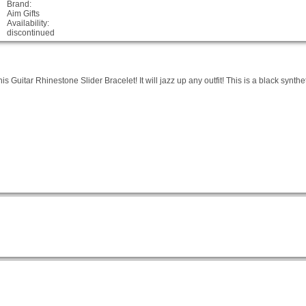
Brand:
Aim Gifts
Availability:
discontinued
is Guitar Rhinestone Slider Bracelet! It will jazz up any outfit! This is a black synthe