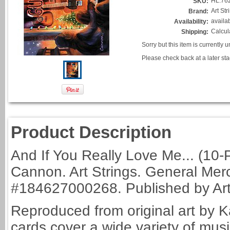
HL.76
SKU:
Art St
Brand:
availa
Availability:
Calcul
Shipping:
Sorry but this item is currently 
Please check back at a later sta
Product Description
And If You Really Love Me... (10-
Cannon. Art Strings. General Merc
#184627000268. Published by Art 
Reproduced from original art by K
cards cover a wide variety of mu