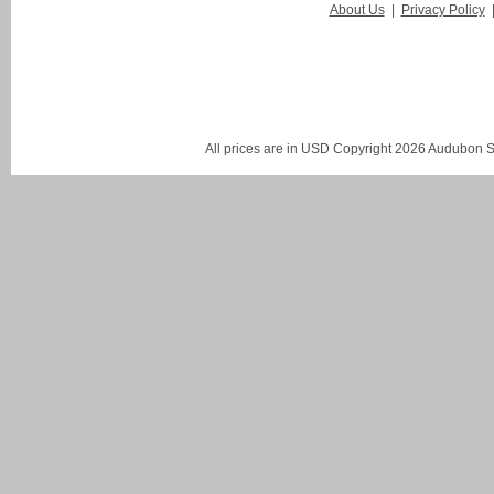
About Us
|
Privacy Policy
All prices are in
USD
Copyright 2026 Audubon St