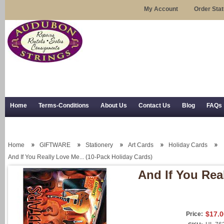
My Account
Order Sta
Home
Terms-Conditions
About Us
Contact Us
Blog
FAQs
Trial Use
RSS Syndication
Shipping, Returns, and Trial Use
Home
GIFTWARE
Stationery
Art Cards
Holiday Cards
And If You Really Love Me... (10-Pack Holiday Cards)
And If You Rea
$17.0
Price: