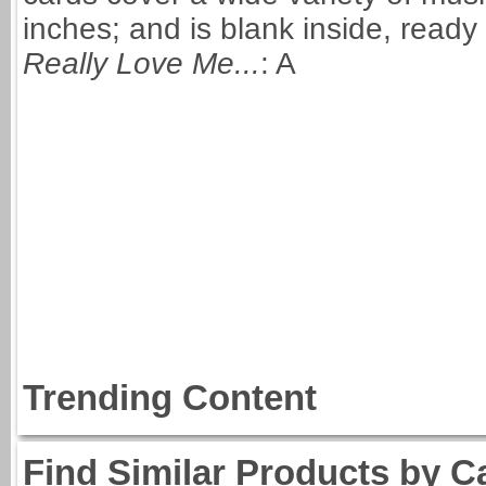
inches; and is blank inside, read
Really Love Me...
: A
Trending Content
Find Similar Products by C