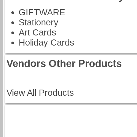
GIFTWARE
Stationery
Art Cards
Holiday Cards
Vendors Other Products
View All Products